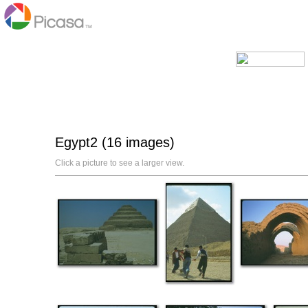
Egypt2 (16 images)
Click a picture to see a larger view.