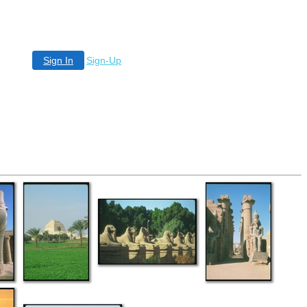
Sign In
Sign-Up