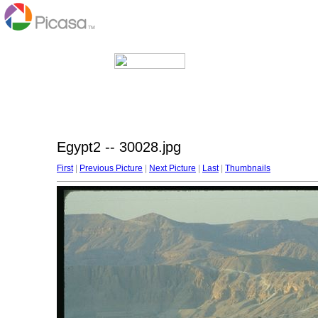
Egypt2 -- 30028.jpg
First
|
Previous Picture
|
Next Picture
|
Last
|
Thumbnails